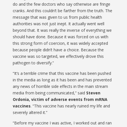
do and the few doctors who say otherwise are fringe
cranks. And this couldn’t be farther from the truth. The
message that was given to us from public health
authorities was not just inept. It actually went well
beyond that. It was really the inverse of everything we
should have done. Because it was forced on us with
this strong form of coercion, it was widely accepted
because people didn’t have a choice. Because the
vaccine was so targeted, we effectively drove this
pathogen to diversify.”
“It’s a terrible crime that this vaccine has been pushed
in the media as long as it has been and has prevented
any news of horrible side effects in the main stream
media from being communicated,” said
Steven
Ordonia, victim of adverse events from mRNA
vaccines
. “This vaccine has nearly ruined my life and
severely altered it.”
“Before my vaccine I was active, I worked out and ran