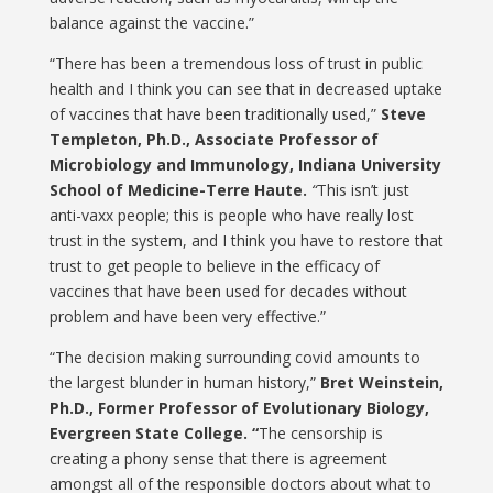
balance against the vaccine.”
“There has been a tremendous loss of trust in public
health and I think you can see that in decreased uptake
of vaccines that have been traditionally used,”
Steve
Templeton, Ph.D., Associate Professor of
Microbiology and Immunology, Indiana University
School of Medicine-Terre Haute.
“
This isn’t just
anti-vaxx people; this is people who have really lost
trust in the system, and I think you have to restore that
trust to get people to believe in the efficacy of
vaccines that have been used for decades without
problem and have been very effective.”
“The decision making surrounding covid amounts to
the largest blunder in human history,”
Bret Weinstein,
Ph.D., Former Professor of Evolutionary Biology,
Evergreen State College. “
The censorship is
creating a phony sense that there is agreement
amongst all of the responsible doctors about what to