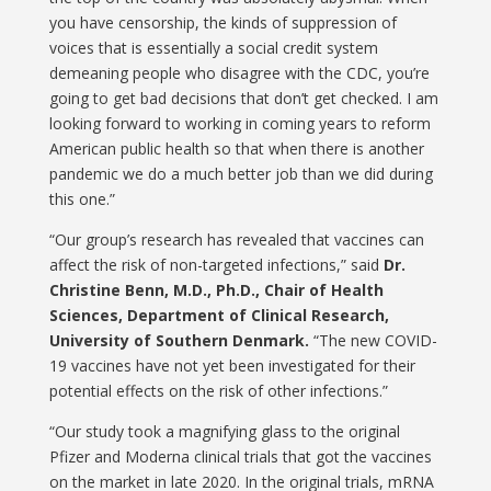
you have censorship, the kinds of suppression of
voices that is essentially a social credit system
demeaning people who disagree with the CDC, you’re
going to get bad decisions that don’t get checked. I am
looking forward to working in coming years to reform
American public health so that when there is another
pandemic we do a much better job than we did during
this one.”
“Our group’s research has revealed that vaccines can
affect the risk of non-targeted infections,” said
Dr.
Christine Benn, M.D., Ph.D., Chair of Health
Sciences, Department of Clinical Research,
University of Southern Denmark.
“The new COVID-
19 vaccines have not yet been investigated for their
potential effects on the risk of other infections.”
“Our study took a magnifying glass to the original
Pfizer and Moderna clinical trials that got the vaccines
on the market in late 2020. In the original trials, mRNA