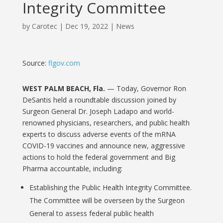
Integrity Committee
by
Carotec
|
Dec 19, 2022
|
News
Source:
flgov.com
WEST PALM BEACH, Fla.
— Today, Governor Ron
DeSantis held a roundtable discussion joined by
Surgeon General Dr. Joseph Ladapo and world-
renowned physicians, researchers, and public health
experts to discuss adverse events of the mRNA
COVID-19 vaccines and announce new, aggressive
actions to hold the federal government and Big
Pharma accountable, including:
Establishing the Public Health Integrity Committee.
The Committee will be overseen by the Surgeon
General to assess federal public health