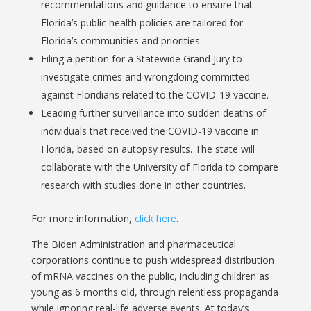
recommendations and guidance to ensure that
Florida’s public health policies are tailored for
Florida’s communities and priorities.
Filing a petition for a Statewide Grand Jury to
investigate crimes and wrongdoing committed
against Floridians related to the COVID-19 vaccine.
Leading further surveillance into sudden deaths of
individuals that received the COVID-19 vaccine in
Florida, based on autopsy results. The state will
collaborate with the University of Florida to compare
research with studies done in other countries.
For more information,
click here
.
The Biden Administration and pharmaceutical
corporations continue to push widespread distribution
of mRNA vaccines on the public, including children as
young as 6 months old, through relentless propaganda
while ignoring real-life adverse events. At today’s