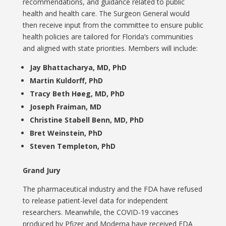
recommendations, and guidance related to public
health and health care. The Surgeon General would
then receive input from the committee to ensure public
health policies are tailored for Florida’s communities
and aligned with state priorities. Members will include:
Jay Bhattacharya, MD, PhD
Martin Kuldorff, PhD
Tracy Beth Høeg, MD, PhD
Joseph Fraiman, MD
Christine Stabell Benn, MD, PhD
Bret Weinstein, PhD
Steven Templeton, PhD
Grand Jury
The pharmaceutical industry and the FDA have refused
to release patient-level data for independent
researchers. Meanwhile, the COVID-19 vaccines
produced by Pfizer and Moderna have received FDA