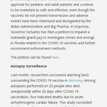
approval for pediatric and adult patients and continue
to be marketed as safe and effective, even though the
vaccines do not prevent transmission and adverse
events have been minimized and disregarded by the
Biden Administration and Big Pharma. In response,
Governor DeSantis has filed a petition to impanel a
statewide grand jury to investigate crimes and wrongs
in Florida related to the COVID-19 vaccines and further
recommend enforcement methods.
The petition can be found
here
.
Autopsy Surveillance
Last month, researchers uncovered alarming facts
surrounding the COVID-19 vaccine in
Germany
. Among
autopsies performed on 25 people who died
unexpectedly within 20 days after COVID-19
vaccination, four indicated deaths due to acute
arrhythmogenic cardiac failure. This study concluded