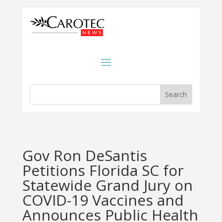
Gov Ron DeSantis
Petitions Florida SC for
Statewide Grand Jury on
COVID-19 Vaccines and
Announces Public Health