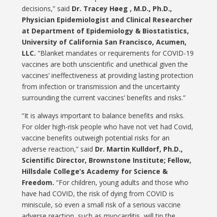
decisions,” said
Dr. Tracey Høeg , M.D., Ph.D.,
Physician Epidemiologist and Clinical Researcher
at Department of Epidemiology & Biostatistics,
University of California San Francisco, Acumen,
LLC.
“Blanket mandates or requirements for COVID-19
vaccines are both unscientific and unethical given the
vaccines’ ineffectiveness at providing lasting protection
from infection or transmission and the uncertainty
surrounding the current vaccines’ benefits and risks.”
“It is always important to balance benefits and risks.
For older high-risk people who have not vet had Covid,
vaccine benefits outweigh potential risks for an
adverse reaction,” said
Dr. Martin Kulldorf, Ph.D.,
Scientific Director, Brownstone Institute; Fellow,
Hillsdale College’s Academy for Science &
Freedom.
“For children, young adults and those who
have had COVID, the risk of dying from COVID is
miniscule, so even a small risk of a serious vaccine
adverse reaction, such as myocarditis, will tip the