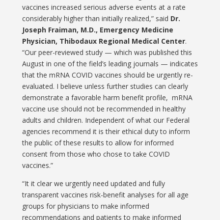
vaccines increased serious adverse events at a rate
considerably higher than initially realized,” said
Dr.
Joseph Fraiman, M.D., Emergency Medicine
Physician, Thibodaux Regional Medical Center
.
“Our peer-reviewed study — which was published this
August in one of the field’s leading journals — indicates
that the mRNA COVID vaccines should be urgently re-
evaluated. I believe unless further studies can clearly
demonstrate a favorable harm benefit profile, mRNA
vaccine use should not be recommended in healthy
adults and children. Independent of what our Federal
agencies recommend it is their ethical duty to inform
the public of these results to allow for informed
consent from those who chose to take COVID
vaccines.”
“It it clear we urgently need updated and fully
transparent vaccines risk-benefit analyses for all age
groups for physicians to make informed
recommendations and patients to make informed