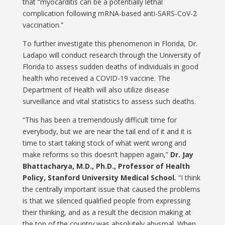
that “myocarditis can be a potentially lethal
complication following mRNA-based anti-SARS-CoV-2
vaccination.”
To further investigate this phenomenon in Florida, Dr.
Ladapo will conduct research through the University of
Florida to assess sudden deaths of individuals in good
health who received a COVID-19 vaccine. The
Department of Health will also utilize disease
surveillance and vital statistics to assess such deaths.
“This has been a tremendously difficult time for
everybody, but we are near the tail end of it and it is
time to start taking stock of what went wrong and
make reforms so this doesn’t happen again,”
Dr. Jay
Bhattacharya, M.D., Ph.D., Professor of Health
Policy, Stanford University Medical School
.
“I think
the centrally important issue that caused the problems
is that we silenced qualified people from expressing
their thinking, and as a result the decision making at
the top of the country was absolutely abysmal. When