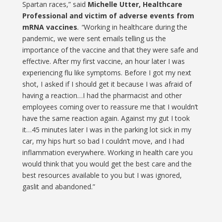
Spartan races,” said
Michelle Utter,
Healthcare
Professional and victim of adverse events from
mRNA vaccines
. “
Working in healthcare during the
pandemic, we were sent emails telling us the
importance of the vaccine and that they were safe and
effective. After my first vaccine, an hour later I was
experiencing flu like symptoms. Before I got my next
shot, I asked if I should get it because I was afraid of
having a reaction…I had the pharmacist and other
employees coming over to reassure me that I wouldn’t
have the same reaction again. Against my gut I took
it…45 minutes later I was in the parking lot sick in my
car, my hips hurt so bad I couldn’t move, and I had
inflammation everywhere. Working in health care you
would think that you would get the best care and the
best resources available to you but I was ignored,
gaslit and abandoned.”