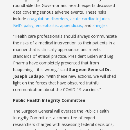
roundtable the Governor and health experts discussed
data covering serious adverse events. These risks
include
coagulation disorders, acute cardiac injuries,
Bell’s palsy, encephalitis,
appendicitis,
and
shingles.
“Health care professionals should always communicate
the risks of a medical intervention to their patients in a
manner that is clinically appropriate and meets
standards of ethical practice. President Biden and Big
Pharma have completely prevented that from
happening – it is wrong,” said
Surgeon General Dr.
Joseph Ladapo
. “With these new actions, we will shed
light on the forces that have obscured truthful
communication about the COVID-19 vaccines.”
Public Health Integrity Committee
The Surgeon General will oversee the Public Health
Integrity Committee, a committee of expert
researchers charged with assessing federal decisions,