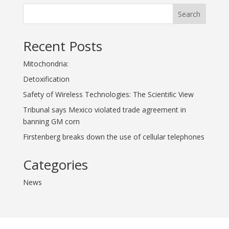
Search
Recent Posts
Mitochondria:
Detoxification
Safety of Wireless Technologies: The Scientiﬁc View
Tribunal says Mexico violated trade agreement in
banning GM corn
Firstenberg breaks down the use of cellular telephones
Categories
News