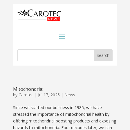
Mitochondria:
by
Carotec
|
Jul 17, 2025
|
News
Since we started our business in 1985, we have
stressed the importance of mitochondrial health by
offering mitochondrial boosting products and exposing
hazards to mitochondria. Four decades later, we can