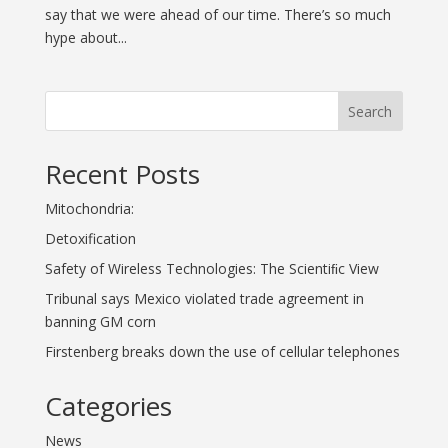
say that we were ahead of our time. There’s so much
hype about...
Search
Recent Posts
Mitochondria:
Detoxification
Safety of Wireless Technologies: The Scientiﬁc View
Tribunal says Mexico violated trade agreement in
banning GM corn
Firstenberg breaks down the use of cellular telephones
Categories
News