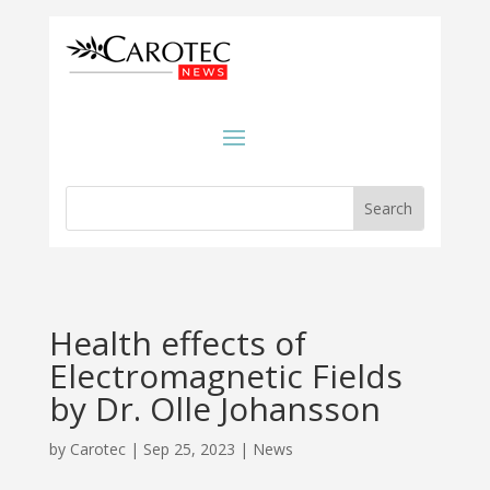
Health effects of
Electromagnetic Fields
by Dr. Olle Johansson
by
Carotec
|
Sep 25, 2023
|
News