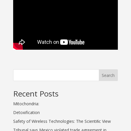
Search
Recent Posts
Mitochondria:
Detoxification
Safety of Wireless Technologies: The Scientiﬁc View
Tribunal says Mexico violated trade agreement in