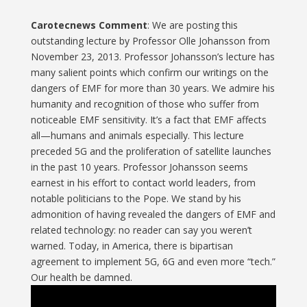
Carotecnews Comment
: We are posting this
outstanding lecture by Professor Olle Johansson from
November 23, 2013. Professor Johansson’s lecture has
many salient points which confirm our writings on the
dangers of EMF for more than 30 years. We admire his
humanity and recognition of those who suffer from
noticeable EMF sensitivity. It’s a fact that EMF affects
all—humans and animals especially. This lecture
preceded 5G and the proliferation of satellite launches
in the past 10 years. Professor Johansson seems
earnest in his effort to contact world leaders, from
notable politicians to the Pope. We stand by his
admonition of having revealed the dangers of EMF and
related technology: no reader can say you weren’t
warned. Today, in America, there is bipartisan
agreement to implement 5G, 6G and even more “tech.”
Our health be damned.